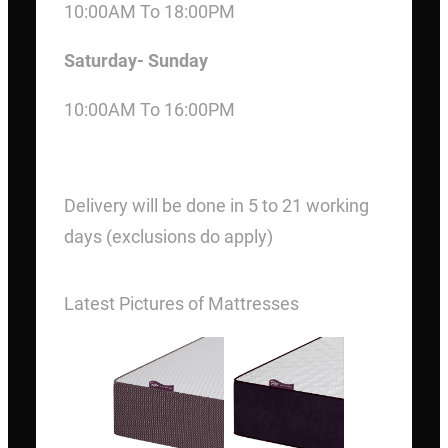
10:00AM To 18:00PM
Saturday- Sunday
10:00AM To 16:00PM
DELIVERY
Delivery will be done in 5 to 21 working
days (exclusions do apply)
Latest Pictures of Mattresses