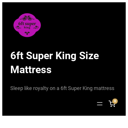
Skip
to
content
6ft Super King Size
Mattress
Sleep like royalty on a 6ft Super King mattress
0