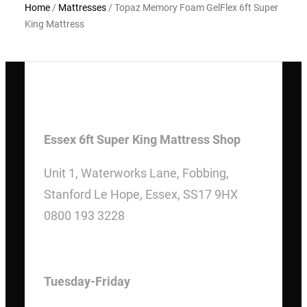
Home
/
Mattresses
/ Topaz Memory Foam GelFlex 6ft Super
King Mattress
Essex 6ft Super King Mattress Shop
Unit 1, Waterworks Lane, Fobbing,
Stanford Le Hope, Essex, SS17 9HX
0800 193 3228
OPENING HOURS
Tuesday-Friday