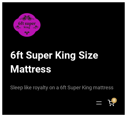
Skip
to
content
6ft Super King Size
Mattress
Sleep like royalty on a 6ft Super King mattress
0