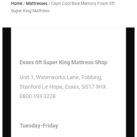
Home
/
Mattresses
/ Capri Cool Blue Memory Foam 6ft
Super King Mattress
Essex 6ft Super King Mattress Shop
Unit 1, Waterworks Lane, Fobbing,
Stanford Le Hope, Essex, SS17 9HX
0800 193 3228
OPENING HOURS
Tuesday-Friday