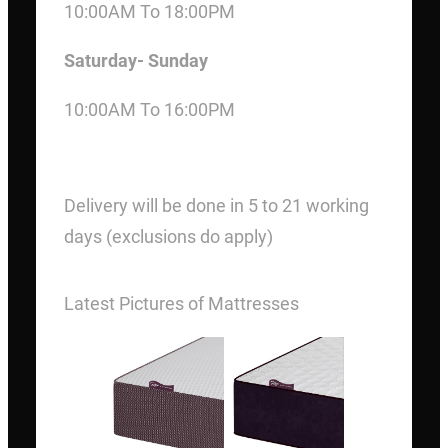
10:00AM To 18:00PM
Saturday- Sunday
10:00AM To 16:00PM
DELIVERY
Delivery will be done in 5 to 21 working
days (exclusions do apply)
Latest Pictures of Mattresses