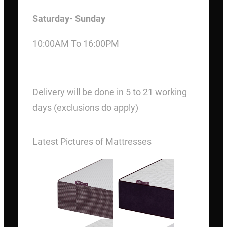
Saturday- Sunday
10:00AM To 16:00PM
DELIVERY
Delivery will be done in 5 to 21 working
days (exclusions do apply)
Latest Pictures of Mattresses