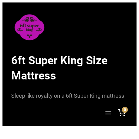
Skip
to
content
6ft Super King Size
Mattress
Sleep like royalty on a 6ft Super King mattress
0