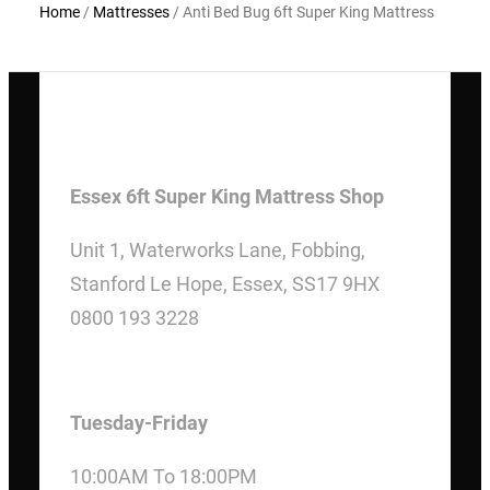
Home
/
Mattresses
/ Anti Bed Bug 6ft Super King Mattress
Essex 6ft Super King Mattress Shop
Unit 1, Waterworks Lane, Fobbing,
Stanford Le Hope, Essex, SS17 9HX
0800 193 3228
OPENING HOURS
Tuesday-Friday
10:00AM To 18:00PM